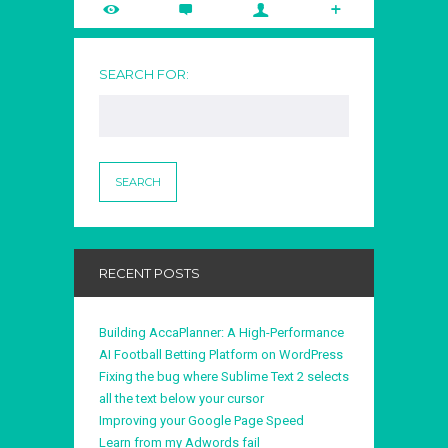
SEARCH FOR:
RECENT POSTS
Building AccaPlanner: A High-Performance
AI Football Betting Platform on WordPress
Fixing the bug where Sublime Text 2 selects
all the text below your cursor
Improving your Google Page Speed
Learn from my Adwords fail