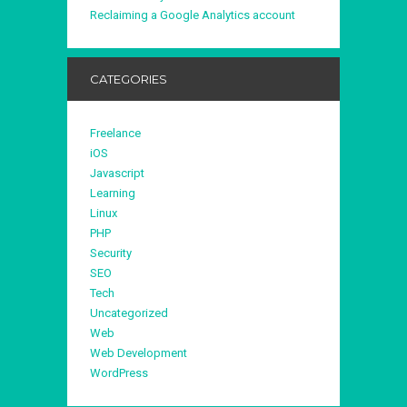
Reclaiming a Google Analytics account
CATEGORIES
Freelance
iOS
Javascript
Learning
Linux
PHP
Security
SEO
Tech
Uncategorized
Web
Web Development
WordPress