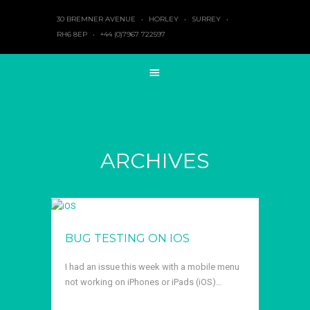
30 BREMNER AVENUE
•
HORLEY
•
SURREY
•
RH6 8EP
•
+44 (0)7967 722597
ARCHIVES
BUG TESTING ON IOS
I had an issue this week with a mobile menu
not working on iPhones or iPads (iOS)…