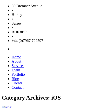
30 Bremner Avenue
•
Horley
•
Surrey
•
RH6 8EP
•
+44 (0)7967 722597
Home
About
Services
Team
Portfolio
Blog
Clients
Contact
Category Archives: iOS