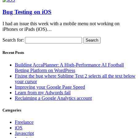
Bug Testing on iOS
I had an issue this week with a mobile menu not working on
iPhones or iPads (iOS)…
Search for:
Recent Posts
Building AccaPlanner: A High-Performance AI Football
Betting Platform on WordPress
Fixing the bug where Sublime Text 2 selects all the text below
your cursor
Improving your Google Page Speed
Learn from my Adwords fail
Reclaiming a Google Analytics account
Categories
Freelance
iOS
Javascript